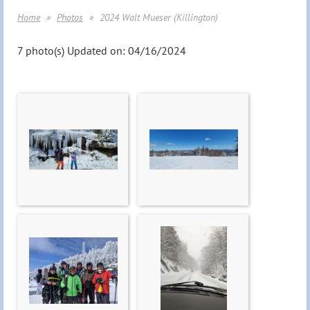
Home
Photos
2024 Walt Mueser (Killington)
7 photo(s)
Updated on: 04/16/2024