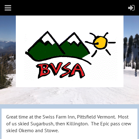
Great time at the Swiss Farm Inn, Pittsfield Vermont. Most
of us skied Sugarbush, then Killington. The Epic pass crew
skied Okemo and Stowe.