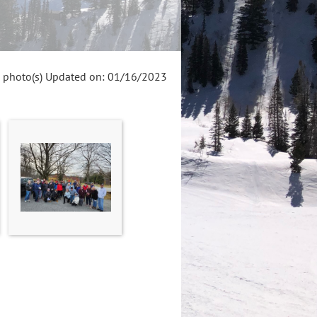
 photo(s)
Updated on: 01/16/2023