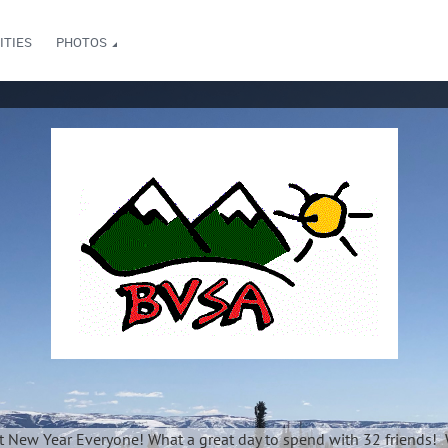
ITIES
PHOTOS
t New Year Everyone! What a great day to spend with 32 friends! 