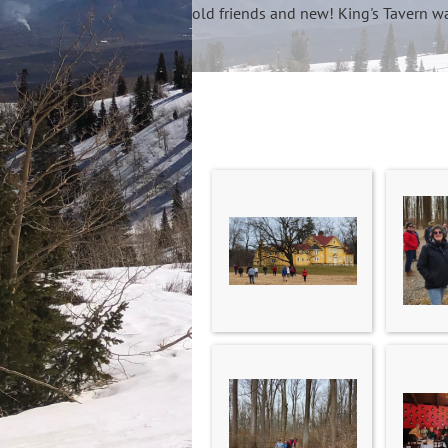
old friends and new! King's Tavern wa