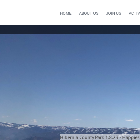
HOME
ABOUT US
JOIN US
ACTIV
Hibernia County Park 1.8.23 - Happies