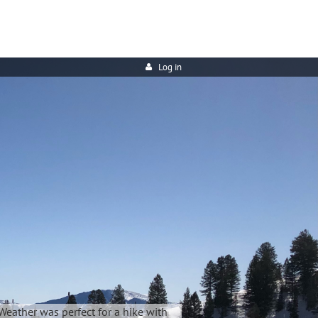
Log in
Weather was perfect for a hike with