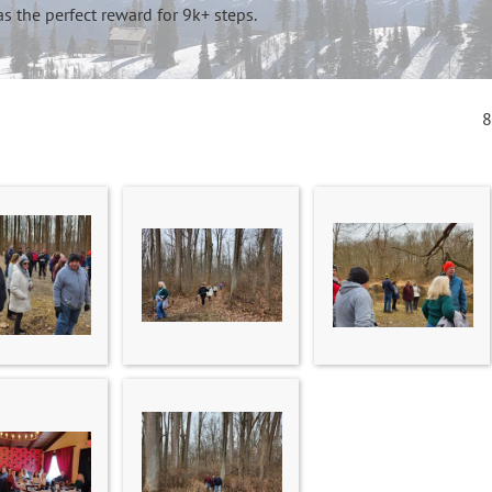
s the perfect reward for 9k+ steps.
8